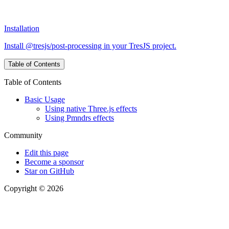
Installation
Install @tresjs/post-processing in your TresJS project.
Table of Contents
Table of Contents
Basic Usage
Using native Three.js effects
Using Pmndrs effects
Community
Edit this page
Become a sponsor
Star on GitHub
Copyright © 2026