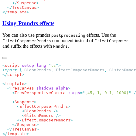
    </
Suspense
  </
TresCanvas
</
template
Using Pmndrs effects
You can also use pmndrs
effects. Use the
postprocessing
component instead of
EffectComposerPmndrs
EffectComposer
and suffix the effects with
.
Pmndrs
<
script
 setup
 lang
=
"
ts
"
import
 {
 BloomPmndrs
,
 EffectComposerPmndrs
,
 GlitchPmndr
</
script
<
template
  <
TresCanvas
 shadows
 alpha
    <
TresPerspectiveCamera
 :args
=
"
[45, 1, 0.1, 1000]
"
    <
Suspense
      <
EffectComposerPmndrs
        <
BloomPmndrs
        <
GlitchPmndrs
      </
EffectComposerPmndrs
    </
Suspense
  </
TresCanvas
</
template