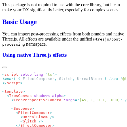
This package is not required to use with the core library, but it can
make your DX significantly better, especially for complex scenes.
Basic Usage
You can import post-processing effects from both pmndrs and native
Three.js. All effects are available under the unified
@tresjs/post-
namespace.
processing
Using native Three.js effects
<
script
 setup
 lang
=
"
ts
"
import
 {
 EffectComposer
,
 Glitch
,
 UnrealBloom
 }
 from
 '
@t
</
script
<
template
  <
TresCanvas
 shadows
 alpha
    <
TresPerspectiveCamera
 :args
=
"
[45, 1, 0.1, 1000]
"
    <
Suspense
      <
EffectComposer
        <
UnrealBloom
        <
Glitch
      </
EffectComposer