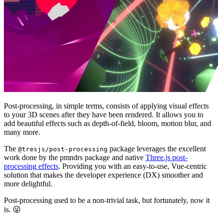
Post-processing, in simple terms, consists of applying visual effects
to your 3D scenes after they have been rendered. It allows you to
add beautiful effects such as depth-of-field, bloom, motion blur, and
many more.
The
package leverages the excellent
@tresjs/post-processing
work done by the pmndrs
package and native
Three.js post-
processing effects
. Providing you with an easy-to-use, Vue-centric
solution that makes the developer experience (DX) smoother and
more delightful.
Post-processing used to be a non-trivial task, but fortunately, now it
is. 😜