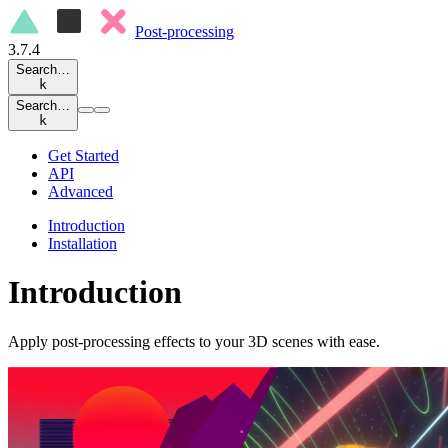
Post-processing
3.7.4
Search…
k
Search…
k
Get Started
API
Advanced
Introduction
Installation
Introduction
Apply post-processing effects to your 3D scenes with ease.