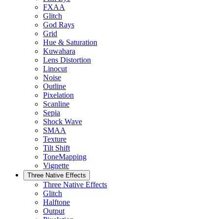
FXAA
Glitch
God Rays
Grid
Hue & Saturation
Kuwahara
Lens Distortion
Linocut
Noise
Outline
Pixelation
Scanline
Sepia
Shock Wave
SMAA
Texture
Tilt Shift
ToneMapping
Vignette
Three Native Effects
Three Native Effects
Glitch
Halftone
Output