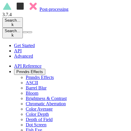
Post-processing
3.7.4
Search…
k
Search…
k
Get Started
API
Advanced
API Reference
Pmndrs Effects
Pmndrs Effects
ASCII
Barrel Blur
Bloom
Brightness & Contrast
Chromatic Aberration
Color Average
Color Depth
Depth of Field
Dot Screen
Fish Eye