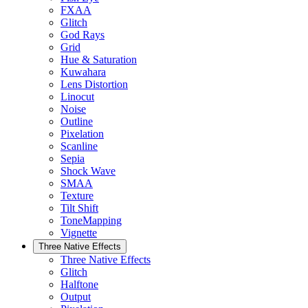
FXAA
Glitch
God Rays
Grid
Hue & Saturation
Kuwahara
Lens Distortion
Linocut
Noise
Outline
Pixelation
Scanline
Sepia
Shock Wave
SMAA
Texture
Tilt Shift
ToneMapping
Vignette
Three Native Effects
Three Native Effects
Glitch
Halftone
Output