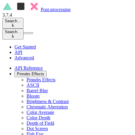
Post-processing
3.7.4
Search…
k
Search…
k
Get Started
API
Advanced
API Reference
Pmndrs Effects
Pmndrs Effects
ASCII
Barrel Blur
Bloom
Brightness & Contrast
Chromatic Aberration
Color Average
Color Depth
Depth of Field
Dot Screen
Fish Eye