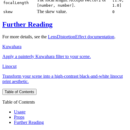
Vector2
[1.0,
focalLength
.
[number, number]
1.0]
The skew value.
skew
0
Further Reading
For more details, see the
LensDistortionEffect documentation
.
Kuwahara
Apply a painterly Kuwahara filter to your scene.
Linocut
Transform your scene into a high-contrast black-and-white linocut
print aesthetic.
Table of Contents
Table of Contents
Usage
Props
Further Reading