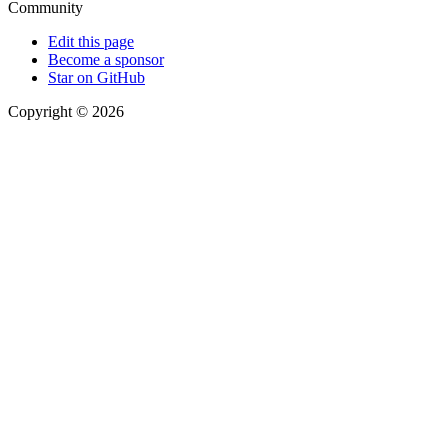
Community
Edit this page
Become a sponsor
Star on GitHub
Copyright © 2026