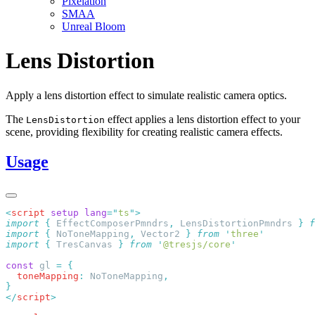
Pixelation
SMAA
Unreal Bloom
Lens Distortion
Apply a lens distortion effect to simulate realistic camera optics.
The
effect applies a lens distortion effect to your
LensDistortion
scene, providing flexibility for creating realistic camera effects.
Usage
<
script
 setup
 lang
=
"
ts
"
import
 {
 EffectComposerPmndrs
,
 LensDistortionPmndrs
 }
 f
import
 {
 NoToneMapping
,
 Vector2
 }
 from
 '
three
import
 {
 TresCanvas
 }
 from
 '
@tresjs/core
const
 gl 
=
  toneMapping
:
 NoToneMapping
</
script