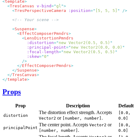
<
template
  <
TresCanvas
 v-bind
=
"
gl
"
    <
TresPerspectiveCamera
 :position
=
"
[5, 5, 5]
"
    <
Suspense
      <
EffectComposerPmndrs
        <
          :distortion
=
"
new Vector2(0.5, 0.5)
          :principal-point
=
"
new Vector2(0.0, 0.0)
          :focal-length
=
"
new Vector2(0.5, 0.5)
          :skew
=
"
0
      </
EffectComposerPmndrs
    </
Suspense
  </
TresCanvas
</
template
Props
Prop
Description
Default
The distortion effect strength. Accepts
[0.0,
distortion
or
.
Vector2
[number, number]
0.0]
The center point. Accepts
or
Vector2
[0.0,
principalPoint
.
[number, number]
0.0]
The focal length. Accepts
or