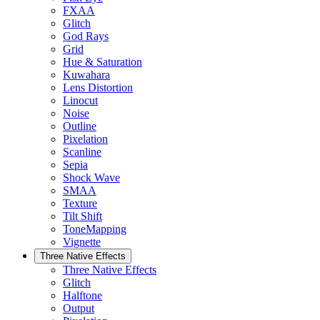
FXAA
Glitch
God Rays
Grid
Hue & Saturation
Kuwahara
Lens Distortion
Linocut
Noise
Outline
Pixelation
Scanline
Sepia
Shock Wave
SMAA
Texture
Tilt Shift
ToneMapping
Vignette
Three Native Effects
Three Native Effects
Glitch
Halftone
Output