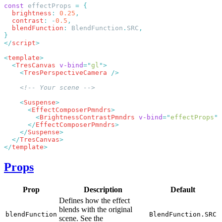
const
 effectProps 
=
  brightness
:
 0.25
  contrast
:
 -
0.5
  blendFunction
:
 BlendFunction
.
SRC
</
script
<
template
  <
TresCanvas
 v-bind
=
"
gl
"
    <
TresPerspectiveCamera
    <
Suspense
      <
EffectComposerPmndrs
        <
BrightnessContrastPmndrs
 v-bind
=
"
effectProps
"
      </
EffectComposerPmndrs
    </
Suspense
  </
TresCanvas
</
template
Props
Prop
Description
Default
Defines how the effect
blends with the original
blendFunction
BlendFunction.SRC
scene. See the