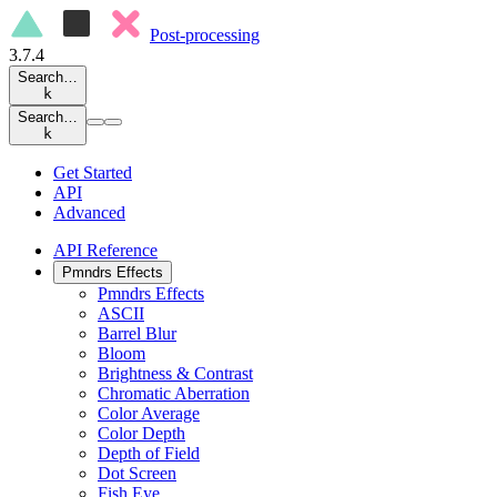
Post-processing
3.7.4
Search…
k
Search…
k
Get Started
API
Advanced
API Reference
Pmndrs Effects
Pmndrs Effects
ASCII
Barrel Blur
Bloom
Brightness & Contrast
Chromatic Aberration
Color Average
Color Depth
Depth of Field
Dot Screen
Fish Eye