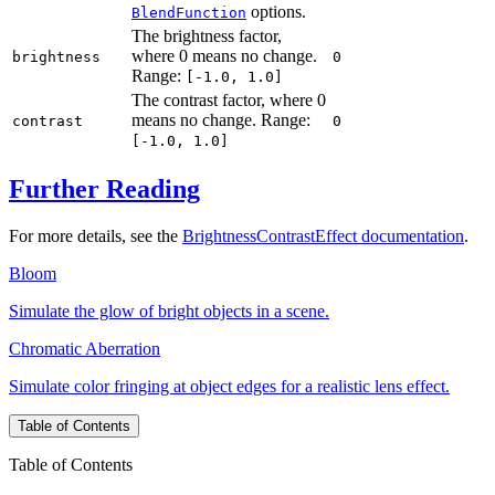
options.
BlendFunction
The brightness factor,
where 0 means no change.
brightness
0
Range:
[-1.0, 1.0]
The contrast factor, where 0
means no change. Range:
contrast
0
[-1.0, 1.0]
Further Reading
For more details, see the
BrightnessContrastEffect documentation
.
Bloom
Simulate the glow of bright objects in a scene.
Chromatic Aberration
Simulate color fringing at object edges for a realistic lens effect.
Table of Contents
Table of Contents