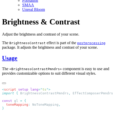
Pixelation
SMAA
Unreal Bloom
Brightness & Contrast
Adjust the brightness and contrast of your scene.
The
effect is part of the
BrightnessContrast
postprocessing
package. It adjusts the brightness and contrast of your scene.
Usage
The
component is easy to use and
<BrightnessContrastPmndrs>
provides customizable options to suit different visual styles.
<
script
 setup
 lang
=
"
ts
"
import
 {
 BrightnessContrastPmndrs
,
 EffectComposerPmndrs
const
 gl 
=
  toneMapping
:
 NoToneMapping