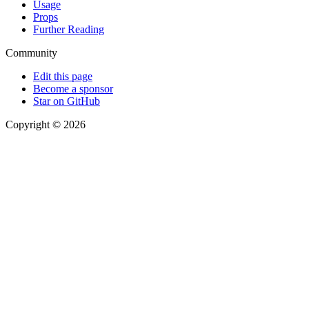
Usage
Props
Further Reading
Community
Edit this page
Become a sponsor
Star on GitHub
Copyright © 2026