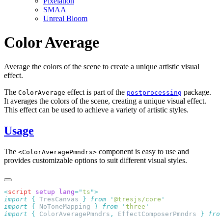
Pixelation
SMAA
Unreal Bloom
Color Average
Average the colors of the scene to create a unique artistic visual
effect.
The
effect is part of the
package.
ColorAverage
postprocessing
It averages the colors of the scene, creating a unique visual effect.
This effect can be used to achieve a variety of artistic styles.
Usage
The
component is easy to use and
<ColorAveragePmndrs>
provides customizable options to suit different visual styles.
<
script
 setup
 lang
=
"
ts
"
import
 {
 TresCanvas
 }
 from
 '
@tresjs/core
import
 {
 NoToneMapping
 }
 from
 '
three
import
 {
 ColorAveragePmndrs
,
 EffectComposerPmndrs
 }
 fro