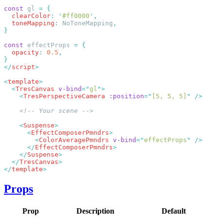
const
 gl 
=
  clearColor
:
 '
#ff0000
'
  toneMapping
:
 NoToneMapping
const
 effectProps 
=
  opacity
:
 0.5
</
script
<
template
  <
TresCanvas
 v-bind
=
"
gl
"
    <
TresPerspectiveCamera
 :position
=
"
[5, 5, 5]
"
    <
Suspense
      <
EffectComposerPmndrs
        <
ColorAveragePmndrs
 v-bind
=
"
effectProps
"
      </
EffectComposerPmndrs
    </
Suspense
  </
TresCanvas
</
template
Props
Prop
Description
Default