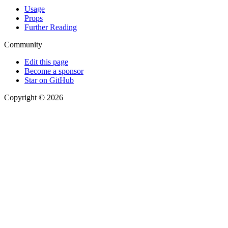
Usage
Props
Further Reading
Community
Edit this page
Become a sponsor
Star on GitHub
Copyright © 2026