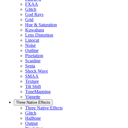
FXAA
Glitch
God Rays
Grid
Hue & Saturation
Kuwahara
Lens Distortion
Linocut
Noise
Outline
Pixelation
Scanline
Sepia
Shock Wave
SMAA
Texture
Tilt Shift
ToneMapping
Vignette
Three Native Effects
Three Native Effects
Glitch
Halftone
Output