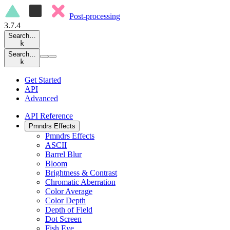
Post-processing
3.7.4
Search…
k
Search…
k
Get Started
API
Advanced
API Reference
Pmndrs Effects
Pmndrs Effects
ASCII
Barrel Blur
Bloom
Brightness & Contrast
Chromatic Aberration
Color Average
Color Depth
Depth of Field
Dot Screen
Fish Eye