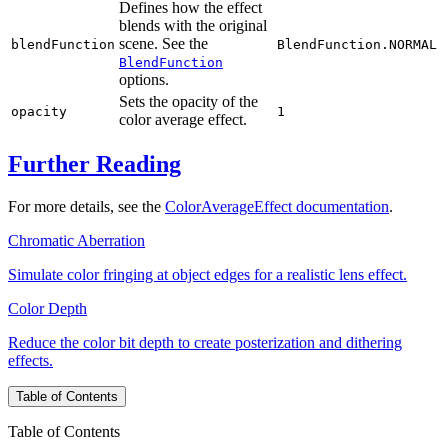
Defines how the effect
blends with the original
scene. See the
blendFunction
BlendFunction.NORMAL
BlendFunction
options.
Sets the opacity of the
opacity
1
color average effect.
Further Reading
For more details, see the
ColorAverageEffect documentation
.
Chromatic Aberration
Simulate color fringing at object edges for a realistic lens effect.
Color Depth
Reduce the color bit depth to create posterization and dithering
effects.
Table of Contents
Table of Contents