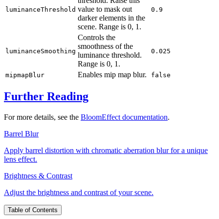
threshold. Raise this
value to mask out
luminanceThreshold
0.9
darker elements in the
scene. Range is
0, 1
.
Controls the
smoothness of the
luminanceSmoothing
0.025
luminance threshold.
Range is
0, 1
.
Enables mip map blur.
mipmapBlur
false
Further Reading
For more details, see the
BloomEffect documentation
.
Barrel Blur
Apply barrel distortion with chromatic aberration blur for a unique
lens effect.
Brightness & Contrast
Adjust the brightness and contrast of your scene.
Table of Contents