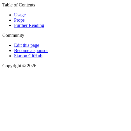
Table of Contents
Usage
Props
Further Reading
Community
Edit this page
Become a sponsor
Star on GitHub
Copyright © 2026