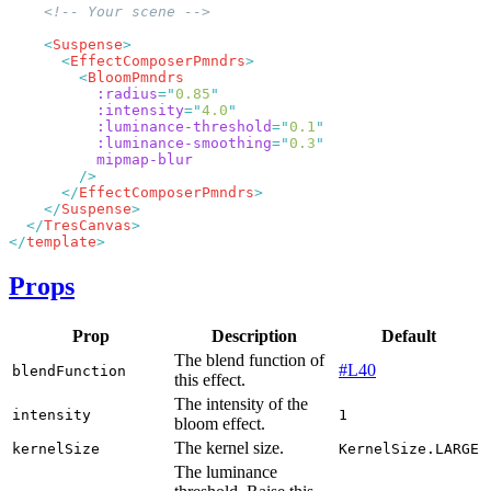
    <
Suspense
      <
EffectComposerPmndrs
        <
          :radius
=
"
0.85
          :intensity
=
"
4.0
          :luminance-threshold
=
"
0.1
          :luminance-smoothing
=
"
0.3
      </
EffectComposerPmndrs
    </
Suspense
  </
TresCanvas
</
template
Props
Prop
Description
Default
The blend function of
#L40
blendFunction
this effect.
The intensity of the
intensity
1
bloom effect.
The kernel size.
kernelSize
KernelSize.LARGE
The luminance