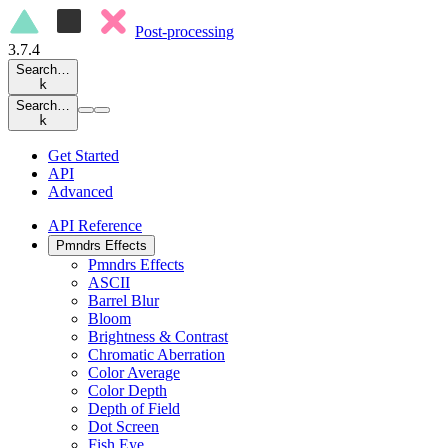
Post-processing
3.7.4
Search…
k
Search…
k
Get Started
API
Advanced
API Reference
Pmndrs Effects
Pmndrs Effects
ASCII
Barrel Blur
Bloom
Brightness & Contrast
Chromatic Aberration
Color Average
Color Depth
Depth of Field
Dot Screen
Fish Eye