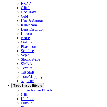
FXAA
Glitch
God Rays
Grid
Hue & Saturation
Kuwahara
Lens Distortion
Linocut
Noise
Outline
Pixelation
Scanline
Sepia
Shock Wave
SMAA
Texture
Tilt Shift
ToneMapping
Vignette
Three Native Effects
Three Native Effects
Glitch
Halftone
Output