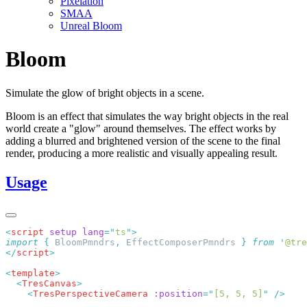
Pixelation
SMAA
Unreal Bloom
Bloom
Simulate the glow of bright objects in a scene.
Bloom is an effect that simulates the way bright objects in the real
world create a "glow" around themselves. The effect works by
adding a blurred and brightened version of the scene to the final
render, producing a more realistic and visually appealing result.
Usage
<
script
 setup
 lang
=
"
ts
"
import
 {
 BloomPmndrs
,
 EffectComposerPmndrs
 }
 from
 '
@tre
</
script
<
template
  <
TresCanvas
    <
TresPerspectiveCamera
 :position
=
"
[5, 5, 5]
"