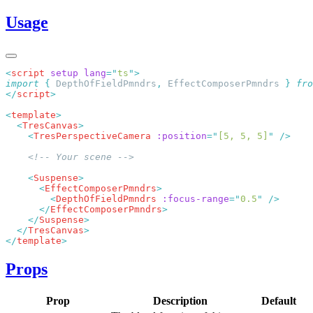
Usage
<
script
 setup
 lang
=
"
ts
"
import
 {
 DepthOfFieldPmndrs
,
 EffectComposerPmndrs
 }
 fro
</
script
<
template
  <
TresCanvas
    <
TresPerspectiveCamera
 :position
=
"
[5, 5, 5]
"
    <
Suspense
      <
EffectComposerPmndrs
        <
DepthOfFieldPmndrs
 :focus-range
=
"
0.5
"
      </
EffectComposerPmndrs
    </
Suspense
  </
TresCanvas
</
template
Props
Prop
Description
Default