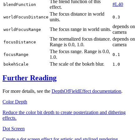
The blend function of this
#L40
blendFunction
effect.
The focus distance in world
worldFocusDistance
0.3
units.
depends on
The focus range in world units.
worldFocusRange
camera
The normalized focus distance.
depends on
focusDistance
Range is
0.0, 1.0
.
camera
The focus range. Range is
0.0,
focusRange
0.1
1.0
.
The scale of the bokeh blur.
bokehScale
1.0
Further Reading
For more details, see the
DepthOfFieldEffect documentation
.
Color Depth
Reduce the color bit depth to create posterization and dithering
effects.
Dot Screen
Create a dot screen effect for artistic and stylized rendering.