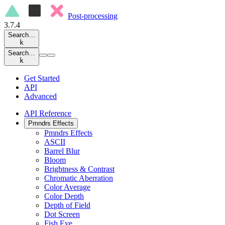
Post-processing
3.7.4
Search…
k
Search…
k
Get Started
API
Advanced
API Reference
Pmndrs Effects
Pmndrs Effects
ASCII
Barrel Blur
Bloom
Brightness & Contrast
Chromatic Aberration
Color Average
Color Depth
Depth of Field
Dot Screen
Fish Eye