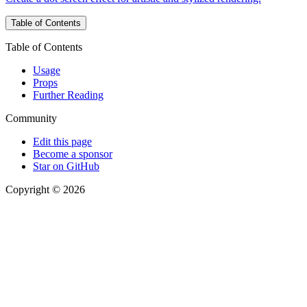
Table of Contents
Table of Contents
Usage
Props
Further Reading
Community
Edit this page
Become a sponsor
Star on GitHub
Copyright © 2026