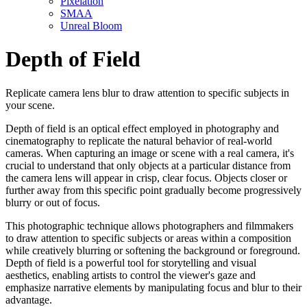
Pixelation
SMAA
Unreal Bloom
Depth of Field
Replicate camera lens blur to draw attention to specific subjects in
your scene.
Depth of field is an optical effect employed in photography and
cinematography to replicate the natural behavior of real-world
cameras. When capturing an image or scene with a real camera, it's
crucial to understand that only objects at a particular distance from
the camera lens will appear in crisp, clear focus. Objects closer or
further away from this specific point gradually become progressively
blurry or out of focus.
This photographic technique allows photographers and filmmakers
to draw attention to specific subjects or areas within a composition
while creatively blurring or softening the background or foreground.
Depth of field is a powerful tool for storytelling and visual
aesthetics, enabling artists to control the viewer's gaze and
emphasize narrative elements by manipulating focus and blur to their
advantage.