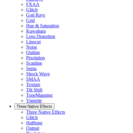
FXAA
Glitch
God Rays
Grid
Hue & Saturation
Kuwahara
Lens Distortion
Linocut
Noise
Outline
Pixelation
Scanline
Sepia
Shock Wave
SMAA
Texture
Tilt Shift
ToneMapping
Vignette
Three Native Effects
Three Native Effects
Glitch
Halftone
Output