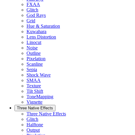
FXAA
Glitch
God Rays
Grid
Hue & Saturation
Kuwahara
Lens Distortion
Linocut
Noise
Outline
Pixelation
Scanline
Sepia
Shock Wave
SMAA
Texture
Tilt Shift
ToneMapping
Vignette
Three Native Effects
Three Native Effects
Glitch
Halftone
Output