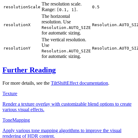
The resolution scale.
resolutionScale
0.5
Range:
.
[0.1, 1]
The horizontal
resolution. Use
resolutionX
Resolution.AUTO_SI
Resolution.AUTO_SIZE
for automatic sizing.
The vertical resolution.
Use
resolutionY
Resolution.AUTO_SI
Resolution.AUTO_SIZE
for automatic sizing.
Further Reading
For more details, see the
TiltShiftEffect documentation
.
Texture
Render a texture overlay with customizable blend options to create
various visual effects.
ToneMapping
Apply various tone mapping algorithms to improve the visual
rendering of HDR content.