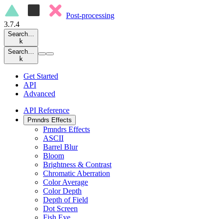
Post-processing
3.7.4
Search…
k
Search…
k
Get Started
API
Advanced
API Reference
Pmndrs Effects
Pmndrs Effects
ASCII
Barrel Blur
Bloom
Brightness & Contrast
Chromatic Aberration
Color Average
Color Depth
Depth of Field
Dot Screen
Fish Eye