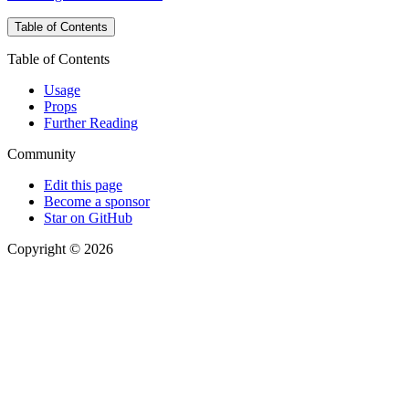
Table of Contents
Table of Contents
Usage
Props
Further Reading
Community
Edit this page
Become a sponsor
Star on GitHub
Copyright © 2026