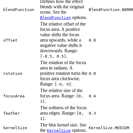
Defines how the effect
blends with the original
blendFunction
BlendFunction.NORM
scene. See the
options.
BlendFunction
The relative offset of the
focus area. A positive
value shifts the focus
area upwards, while a
offset
0.0
negative value shifts it
downwards. Range:
.
[-0.5, 0.5]
The rotation of the focus
area in radians. A
positive rotation turns the
rotation
0.0
focus area clockwise.
Range:
.
[-π, π]
The relative size of the
focus area. Range:
focusArea
[0,
0.4
.
1]
The softness of the focus
area edges. Range:
feather
[0,
0.3
.
1]
The blur kernel size. See
kernelSize
KernelSize.MEDIUM
the
options.
KernelSize