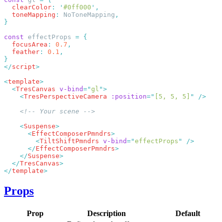
  clearColor
:
 '
#0ff000
'
  toneMapping
:
 NoToneMapping
const
 effectProps 
=
  focusArea
:
 0.7
  feather
:
 0.1
</
script
<
template
  <
TresCanvas
 v-bind
=
"
gl
"
    <
TresPerspectiveCamera
 :position
=
"
[5, 5, 5]
"
    <
Suspense
      <
EffectComposerPmndrs
        <
TiltShiftPmndrs
 v-bind
=
"
effectProps
"
      </
EffectComposerPmndrs
    </
Suspense
  </
TresCanvas
</
template
Props
Prop
Description
Default