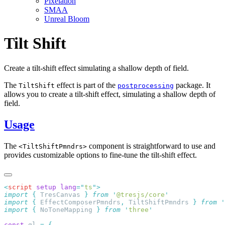
Pixelation
SMAA
Unreal Bloom
Tilt Shift
Create a tilt-shift effect simulating a shallow depth of field.
The
effect is part of the
package. It
TiltShift
postprocessing
allows you to create a tilt-shift effect, simulating a shallow depth of
field.
Usage
The
component is straightforward to use and
<TiltShiftPmndrs>
provides customizable options to fine-tune the tilt-shift effect.
<
script
 setup
 lang
=
"
ts
"
import
 {
 TresCanvas
 }
 from
 '
@tresjs/core
import
 {
 EffectComposerPmndrs
,
 TiltShiftPmndrs
 }
 from
 '
import
 {
 NoToneMapping
 }
 from
 '
three
const
 gl 
=