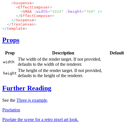
    <
Suspense
      <
EffectComposer
        <
SMAA
 :width
=
"
1024
"
 :height
=
"
768
"
      </
EffectComposer
    </
Suspense
  </
TresCanvas
</
template
Props
Prop
Description
Default
The width of the render target. If not provided,
width
defaults to the width of the renderer.
The height of the render target. If not provided,
height
defaults to the height of the renderer.
Further Reading
See the
Three.js example
.
Pixelation
Pixelate the scene for a retro pixel art look.