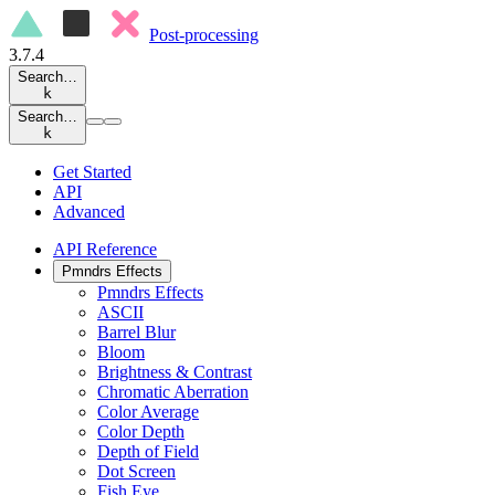
Post-processing
3.7.4
Search…
k
Search…
k
Get Started
API
Advanced
API Reference
Pmndrs Effects
Pmndrs Effects
ASCII
Barrel Blur
Bloom
Brightness & Contrast
Chromatic Aberration
Color Average
Color Depth
Depth of Field
Dot Screen
Fish Eye