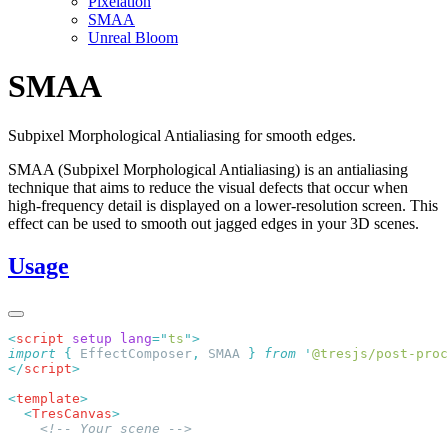
Pixelation
SMAA
Unreal Bloom
SMAA
Subpixel Morphological Antialiasing for smooth edges.
SMAA (Subpixel Morphological Antialiasing) is an antialiasing
technique that aims to reduce the visual defects that occur when
high-frequency detail is displayed on a lower-resolution screen. This
effect can be used to smooth out jagged edges in your 3D scenes.
Usage
<
script
 setup
 lang
=
"
ts
"
import
 {
 EffectComposer
,
 SMAA
 }
 from
 '
@tresjs/post-proc
</
script
<
template
  <
TresCanvas