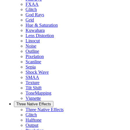
FXAA
Glitch
God Rays
Grid
Hue & Saturation
Kuwahara
Lens Distortion
Linocut
Noise
Outline
Pixelation
Scanline
Sepia
Shock Wave
SMAA
Texture
Tilt Shift
ToneMapping
Vignette
Three Native Effects
Three Native Effects
Glitch
Halftone
Output