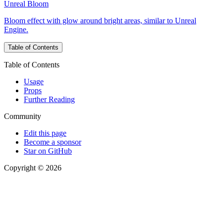
Unreal Bloom
Bloom effect with glow around bright areas, similar to Unreal
Engine.
Table of Contents
Table of Contents
Usage
Props
Further Reading
Community
Edit this page
Become a sponsor
Star on GitHub
Copyright © 2026