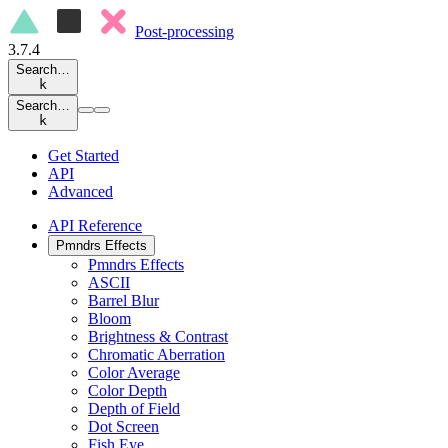
Post-processing
3.7.4
Search…
k
Search…
k
Get Started
API
Advanced
API Reference
Pmndrs Effects
Pmndrs Effects
ASCII
Barrel Blur
Bloom
Brightness & Contrast
Chromatic Aberration
Color Average
Color Depth
Depth of Field
Dot Screen
Fish Eye