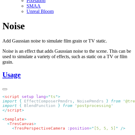
Pixelation
SMAA
Unreal Bloom
Noise
Add Gaussian noise to simulate film grain or TV static.
Noise is an effect that adds Gaussian noise to the scene. This can be
used to simulate a variety of effects, such as static on a TV or film
grain.
Usage
<
script
 setup
 lang
=
"
ts
"
import
 {
 EffectComposerPmndrs
,
 NoisePmndrs
 }
 from
 '
@tre
import
 {
 BlendFunction
 }
 from
 '
postprocessing
</
script
<
template
  <
TresCanvas
    <
TresPerspectiveCamera
 :position
=
"
[5, 5, 5]
"