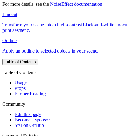
For more details, see the
NoiseEffect documentation
.
Linocut
Transform your scene into a high-contrast black-and-white linocut
print aesthetic.
Outline
Apply an outline to selected objects in your scene.
Table of Contents
Table of Contents
Usage
Props
Further Reading
Community
Edit this page
Become a sponsor
Star on GitHub
Copyright © 2026