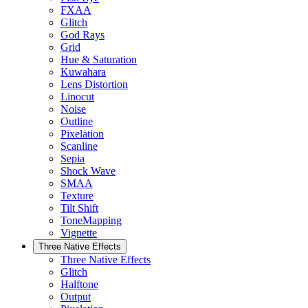
FXAA
Glitch
God Rays
Grid
Hue & Saturation
Kuwahara
Lens Distortion
Linocut
Noise
Outline
Pixelation
Scanline
Sepia
Shock Wave
SMAA
Texture
Tilt Shift
ToneMapping
Vignette
Three Native Effects
Three Native Effects
Glitch
Halftone
Output