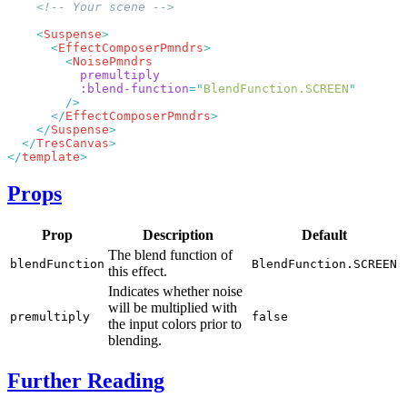
    <
Suspense
      <
EffectComposerPmndrs
        <
          :blend-function
=
"
BlendFunction.SCREEN
      </
EffectComposerPmndrs
    </
Suspense
  </
TresCanvas
</
template
Props
Prop
Description
Default
The blend function of
blendFunction
BlendFunction.SCREEN
this effect.
Indicates whether noise
will be multiplied with
premultiply
false
the input colors prior to
blending.
Further Reading