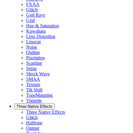
FXAA
Glitch
God Rays
Grid
Hue & Saturation
Kuwahara
Lens Distortion
Linocut
Noise
Outline
Pixelation
Scanline
Sepia
Shock Wave
SMAA
Texture
Tilt Shift
ToneMapping
Vignette
Three Native Effects
Three Native Effects
Glitch
Halftone
Output