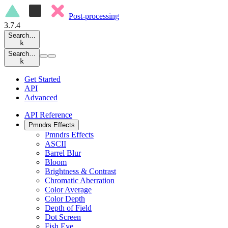
Post-processing
3.7.4
Search…
k
Search…
k
Get Started
API
Advanced
API Reference
Pmndrs Effects
Pmndrs Effects
ASCII
Barrel Blur
Bloom
Brightness & Contrast
Chromatic Aberration
Color Average
Color Depth
Depth of Field
Dot Screen
Fish Eye