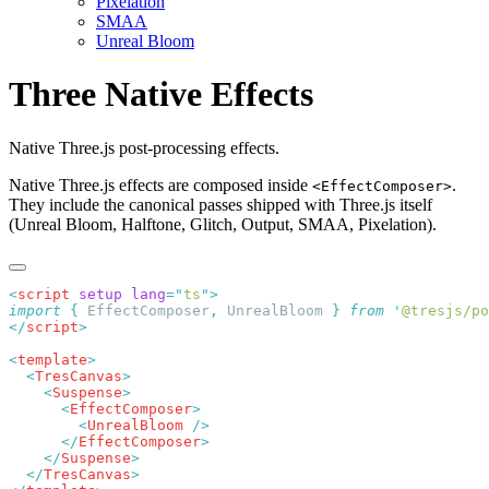
Pixelation
SMAA
Unreal Bloom
Three Native Effects
Native Three.js post-processing effects.
Native Three.js effects are composed inside
.
<EffectComposer>
They include the canonical passes shipped with Three.js itself
(Unreal Bloom, Halftone, Glitch, Output, SMAA, Pixelation).
<
script
 setup
 lang
=
"
ts
"
import
 {
 EffectComposer
,
 UnrealBloom
 }
 from
 '
@tresjs/po
</
script
<
template
  <
TresCanvas
    <
Suspense
      <
EffectComposer
        <
UnrealBloom
      </
EffectComposer
    </
Suspense
  </
TresCanvas