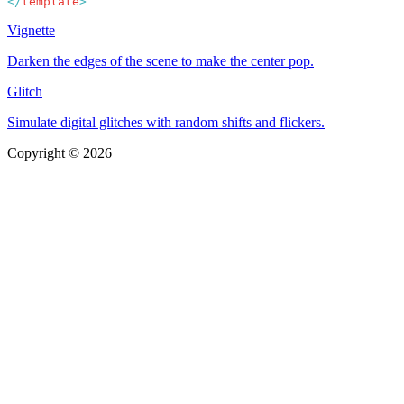
</
template
Vignette
Darken the edges of the scene to make the center pop.
Glitch
Simulate digital glitches with random shifts and flickers.
Copyright © 2026